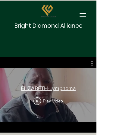
Bright Diamond Alliance
ELIZABETH-Lymphoma
Play Video