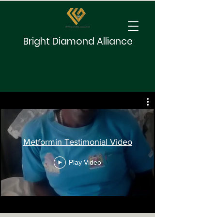
Bright Diamond Alliance
Metformin Testimonial Video
Play Video