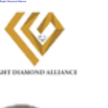
Bright Diamond Alliance