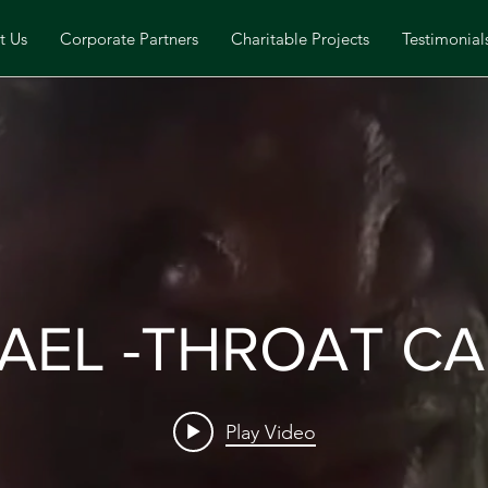
t Us
Corporate Partners
Charitable Projects
Testimonial
AEL -THROAT C
Play Video