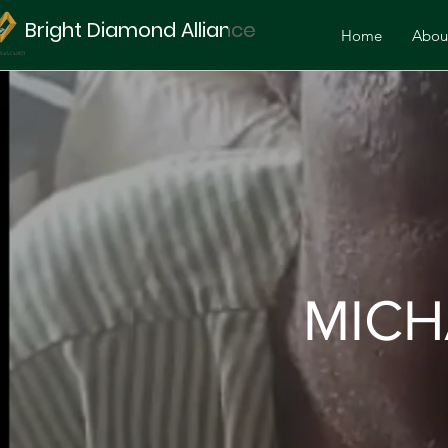
Bright Diamond Alliance
Home
Abou
MICH