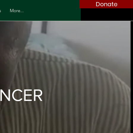
Donate
s
More...
ANCER